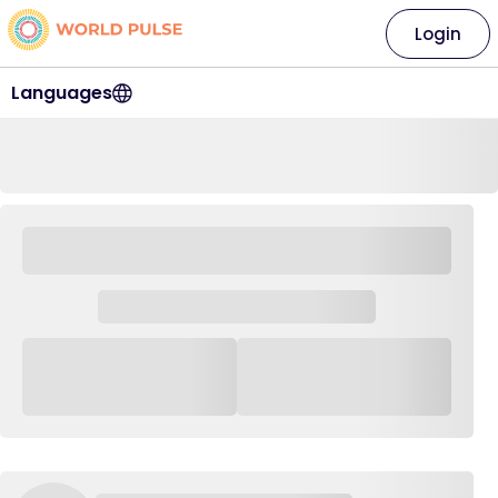
Login
Languages