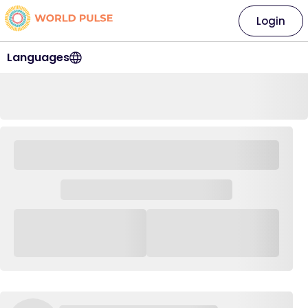
Login
Languages