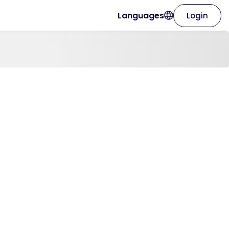
Languages
Login