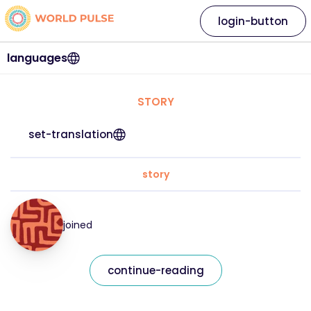
login-button
languages
STORY
set-translation
story
joined
continue-reading