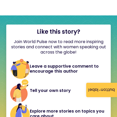
Like this story?
Join World Pulse now to read more inspiring
stories and connect with women speaking out
across the globe!
Leave a supportive comment to
encourage this author
button-label
Tell your own story
Explore more stories on topics you
care about