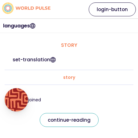
login-button
languages
STORY
set-translation
story
joined
continue-reading