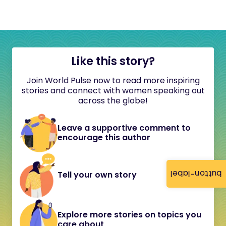
Like this story?
Join World Pulse now to read more inspiring
stories and connect with women speaking out
across the globe!
Leave a supportive comment to
encourage this author
button-label
Tell your own story
Explore more stories on topics you
care about