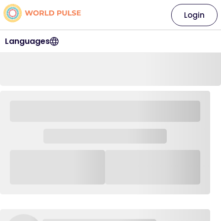
Login
Languages