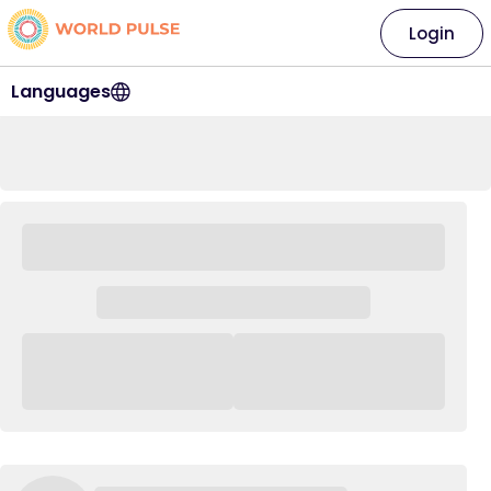
Login
Languages