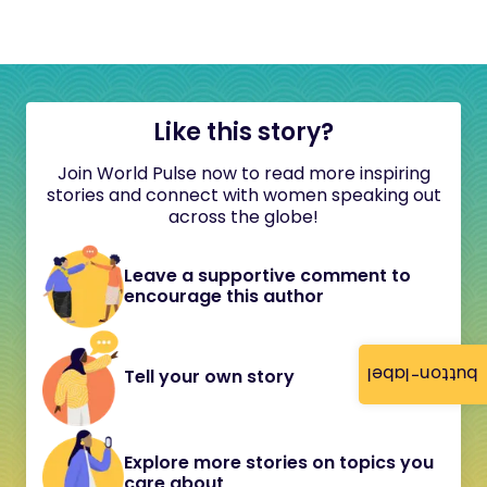
Like this story?
Join World Pulse now to read more inspiring
stories and connect with women speaking out
across the globe!
Leave a supportive comment to
encourage this author
button-label
Tell your own story
Explore more stories on topics you
care about