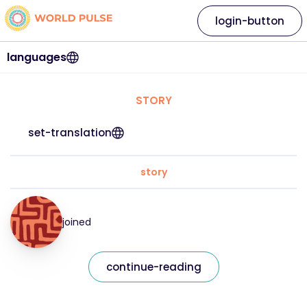
login-button
languages
STORY
set-translation
story
joined
continue-reading