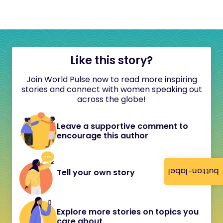
Like this story?
Join World Pulse now to read more inspiring
stories and connect with women speaking out
across the globe!
Leave a supportive comment to
encourage this author
button-label
Tell your own story
Explore more stories on topics you
care about