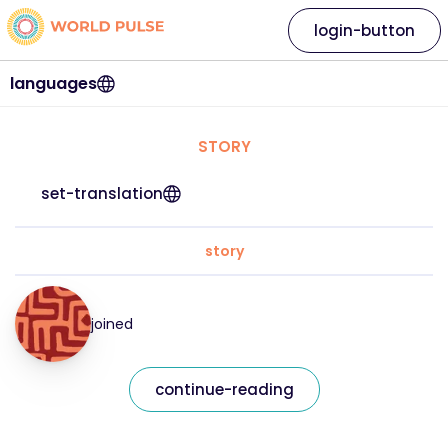
login-button
languages
STORY
set-translation
story
joined
continue-reading