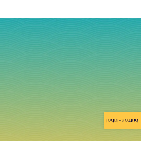
button-label