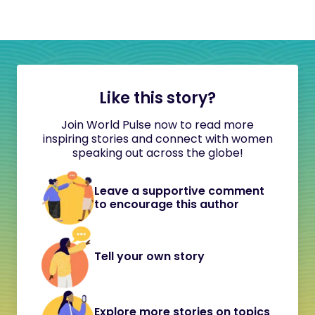
Like this story?
Join World Pulse now to read more
inspiring stories and connect with women
speaking out across the globe!
Leave a supportive comment
to encourage this author
Tell your own story
Explore more stories on topics