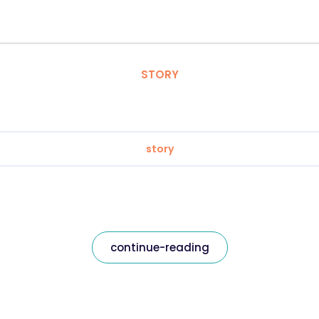
STORY
story
continue-reading