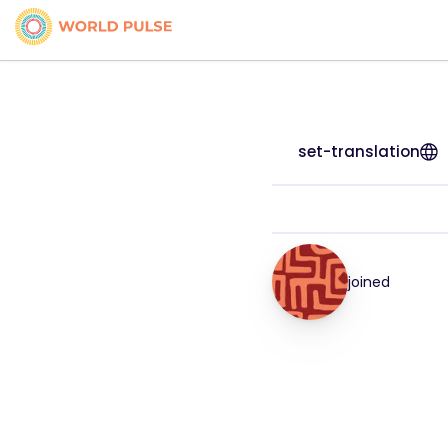
set-translation
joined