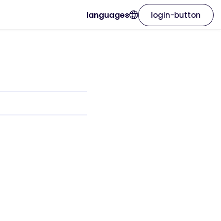
languages
login-button