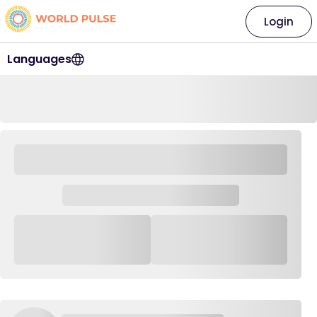
Login
Languages