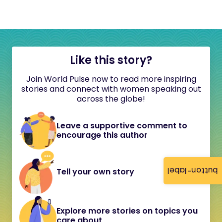
Like this story?
Join World Pulse now to read more inspiring
stories and connect with women speaking out
across the globe!
Leave a supportive comment to
encourage this author
button-label
Tell your own story
Explore more stories on topics you
care about