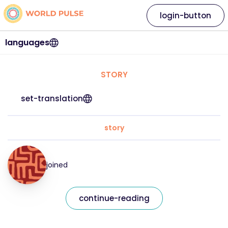
login-button
languages
STORY
set-translation
story
joined
continue-reading