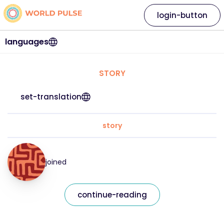
login-button
languages
STORY
set-translation
story
joined
continue-reading