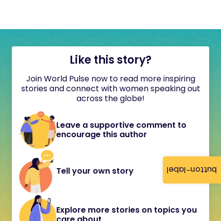
Like this story?
Join World Pulse now to read more inspiring
stories and connect with women speaking out
across the globe!
Leave a supportive comment to
encourage this author
button-label
Tell your own story
Explore more stories on topics you
care about