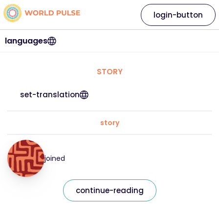
login-button
languages
STORY
set-translation
story
joined
continue-reading