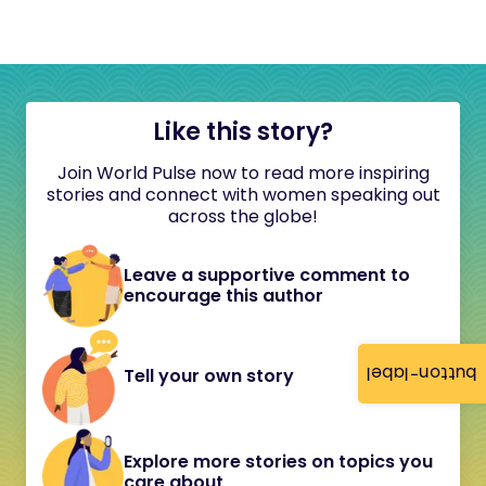
Like this story?
Join World Pulse now to read more inspiring
stories and connect with women speaking out
across the globe!
Leave a supportive comment to
encourage this author
button-label
Tell your own story
Explore more stories on topics you
care about