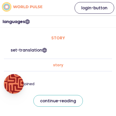
login-button
languages
STORY
set-translation
story
joined
continue-reading