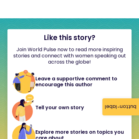
Like this story?
Join World Pulse now to read more inspiring
stories and connect with women speaking out
across the globe!
Leave a supportive comment to
encourage this author
button-label
Tell your own story
Explore more stories on topics you
care about