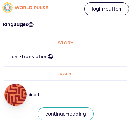
login-button
languages
STORY
set-translation
story
joined
continue-reading