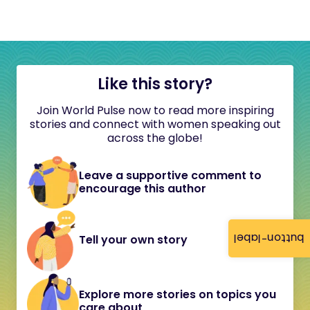
Like this story?
Join World Pulse now to read more inspiring
stories and connect with women speaking out
across the globe!
Leave a supportive comment to
encourage this author
button-label
Tell your own story
Explore more stories on topics you
care about