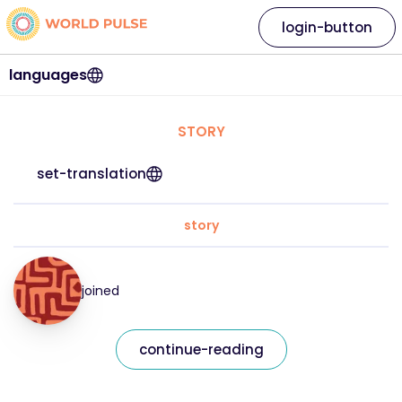
login-button
languages
STORY
set-translation
story
joined
continue-reading