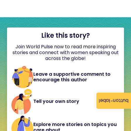
Like this story?
Join World Pulse now to read more inspiring
stories and connect with women speaking out
across the globe!
Leave a supportive comment to
encourage this author
button-label
Tell your own story
Explore more stories on topics you
care about