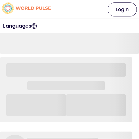
Login
Languages