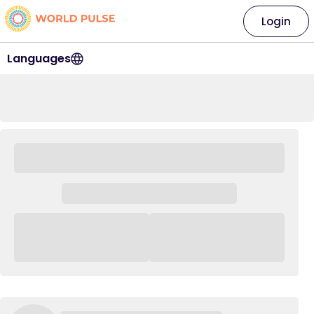
Login
Languages