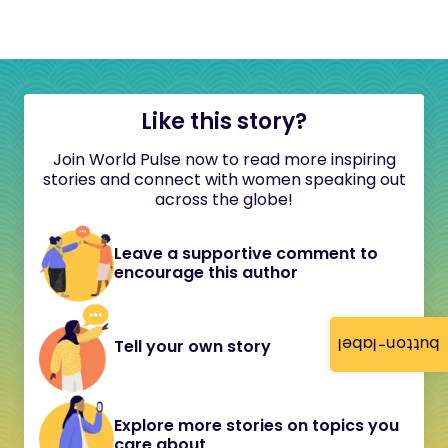
Like this story?
Join World Pulse now to read more inspiring
stories and connect with women speaking out
across the globe!
Leave a supportive comment to
encourage this author
button-label
Tell your own story
Explore more stories on topics you
care about