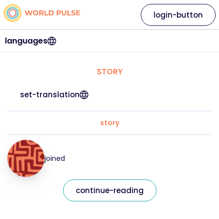
login-button
languages
STORY
set-translation
story
joined
continue-reading