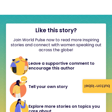
Like this story?
Join World Pulse now to read more inspiring
stories and connect with women speaking out
across the globe!
Leave a supportive comment to
encourage this author
button-label
Tell your own story
Explore more stories on topics you
care about