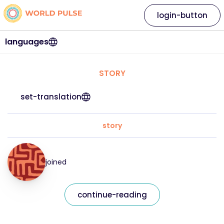
login-button
languages
STORY
set-translation
story
joined
continue-reading