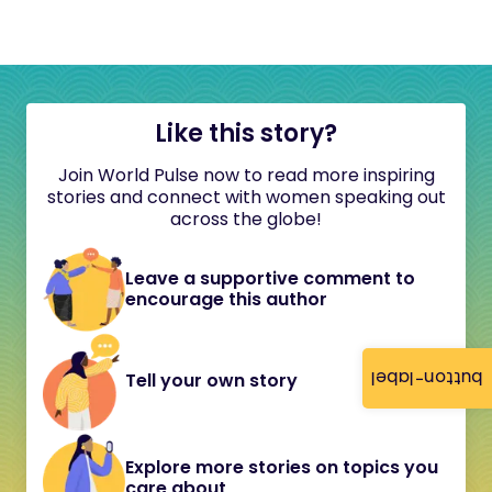
Like this story?
Join World Pulse now to read more inspiring
stories and connect with women speaking out
across the globe!
Leave a supportive comment to
encourage this author
button-label
Tell your own story
Explore more stories on topics you
care about