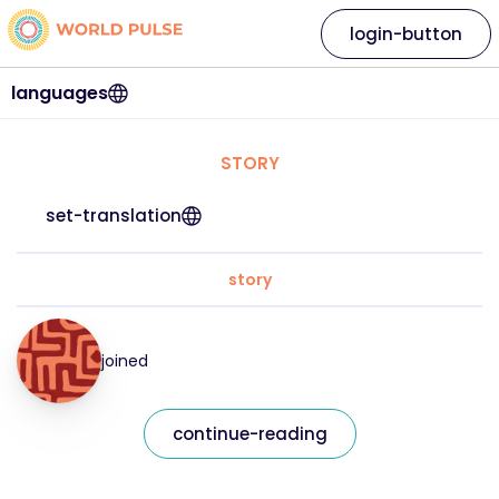
login-button
languages
STORY
set-translation
story
joined
continue-reading