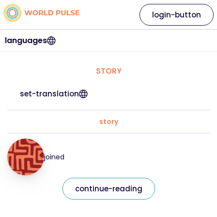
login-button
languages
STORY
set-translation
story
joined
continue-reading