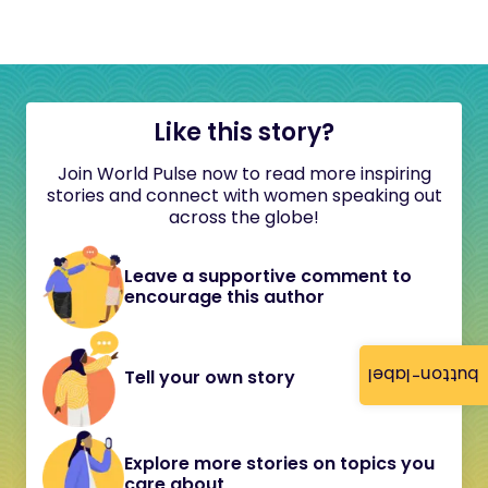
Like this story?
Join World Pulse now to read more inspiring
stories and connect with women speaking out
across the globe!
Leave a supportive comment to
encourage this author
button-label
Tell your own story
Explore more stories on topics you
care about