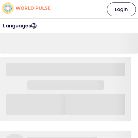
Login
Languages