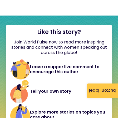
Like this story?
Join World Pulse now to read more inspiring
stories and connect with women speaking out
across the globe!
Leave a supportive comment to
encourage this author
button-label
Tell your own story
Explore more stories on topics you
care about