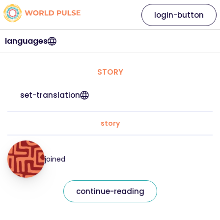
login-button
languages
STORY
set-translation
story
joined
continue-reading