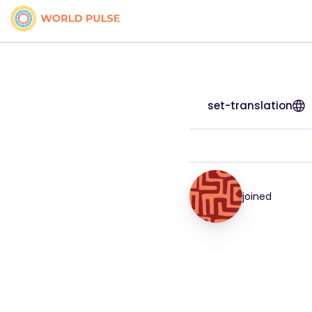
set-translation
joined