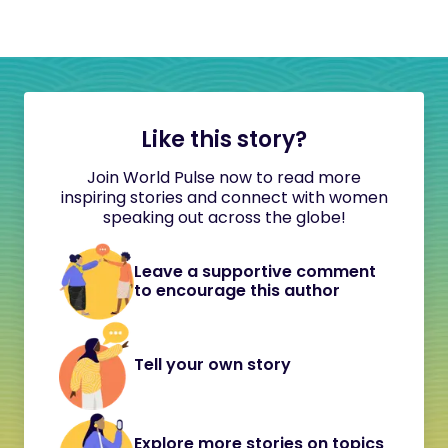
Like this story?
Join World Pulse now to read more
inspiring stories and connect with women
speaking out across the globe!
Leave a supportive comment
to encourage this author
Tell your own story
Explore more stories on topics