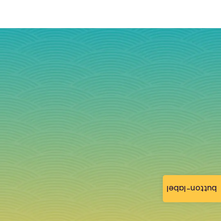
button-label