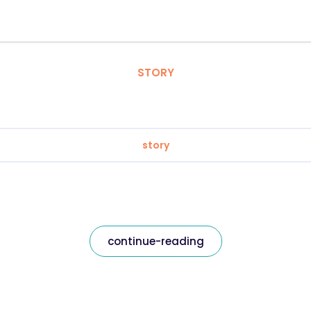
STORY
story
continue-reading