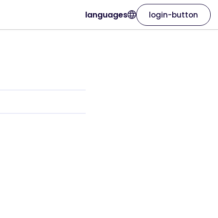
languages
login-button