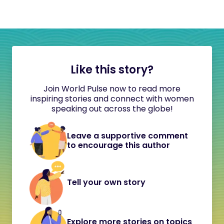
Like this story?
Join World Pulse now to read more
inspiring stories and connect with women
speaking out across the globe!
Leave a supportive comment
to encourage this author
Tell your own story
Explore more stories on topics