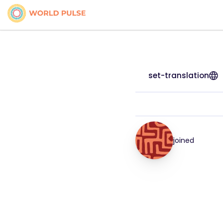
set-translation
joined