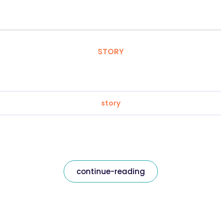
STORY
story
continue-reading