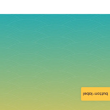
button-label