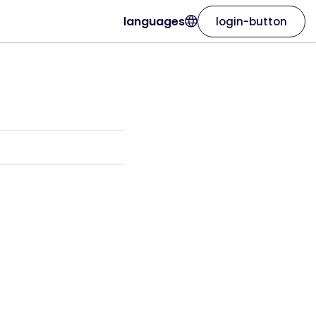
languages
login-button