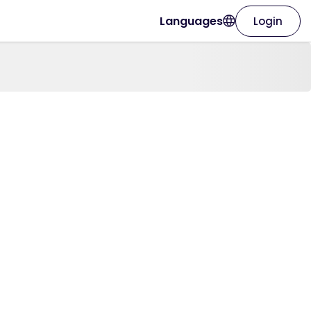
Languages
Login