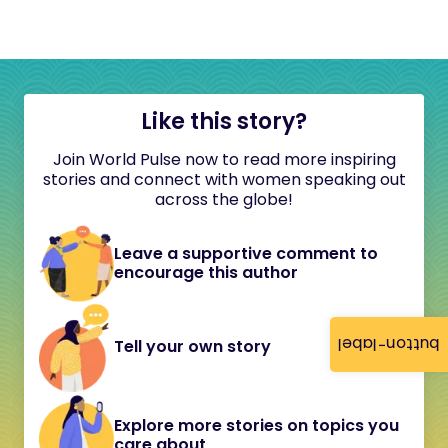
Like this story?
Join World Pulse now to read more inspiring
stories and connect with women speaking out
across the globe!
Leave a supportive comment to
encourage this author
button-label
Tell your own story
Explore more stories on topics you
care about