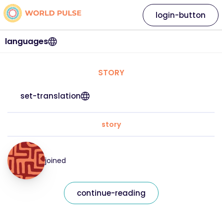
login-button
languages
STORY
set-translation
story
joined
continue-reading