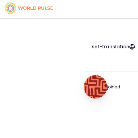
set-translation
joined