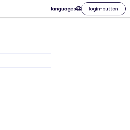
languages
login-button