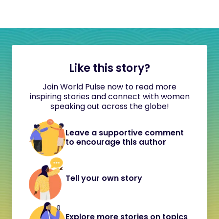
Like this story?
Join World Pulse now to read more
inspiring stories and connect with women
speaking out across the globe!
Leave a supportive comment
to encourage this author
Tell your own story
Explore more stories on topics