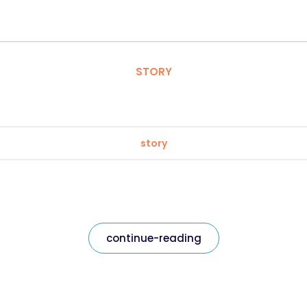
STORY
story
continue-reading