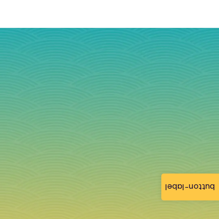
button-label