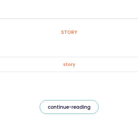
STORY
story
continue-reading