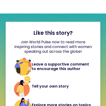
Like this story?
Join World Pulse now to read more
inspiring stories and connect with women
speaking out across the globe!
Leave a supportive comment
to encourage this author
Tell your own story
Explore more stories on topics