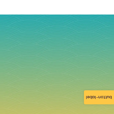
button-label