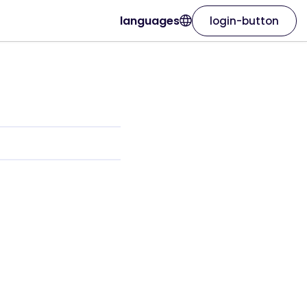
languages
login-button