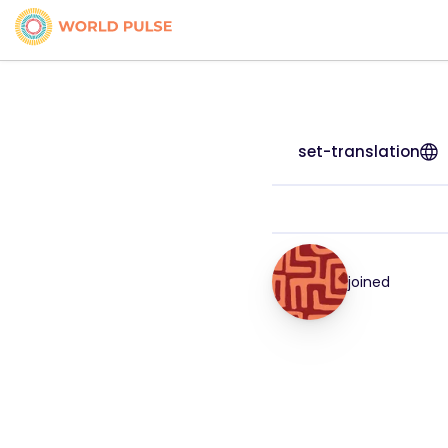
set-translation
joined