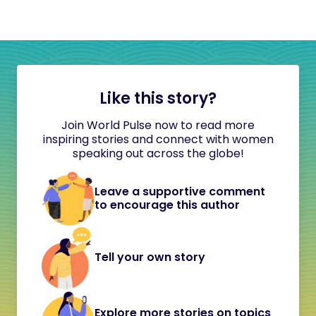
Like this story?
Join World Pulse now to read more
inspiring stories and connect with women
speaking out across the globe!
Leave a supportive comment
to encourage this author
Tell your own story
Explore more stories on topics