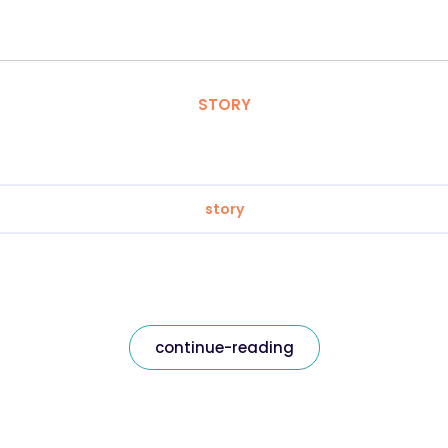
STORY
story
continue-reading