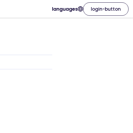
languages
login-button