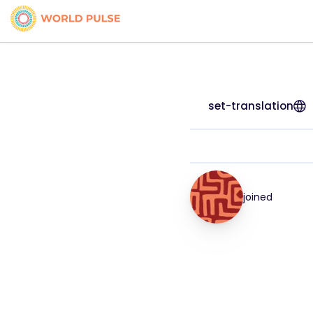
set-translation
joined