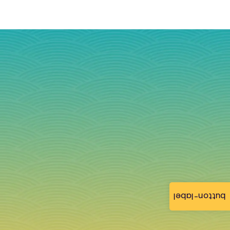
button-label