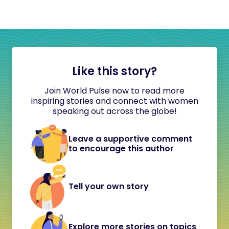
Like this story?
Join World Pulse now to read more
inspiring stories and connect with women
speaking out across the globe!
Leave a supportive comment
to encourage this author
Tell your own story
Explore more stories on topics