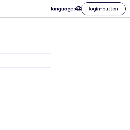
languages
login-button