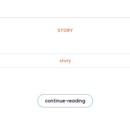
STORY
story
continue-reading