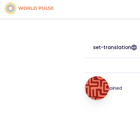
set-translation
joined