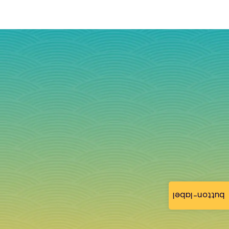
button-label