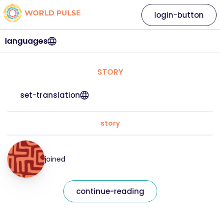
login-button
languages
STORY
set-translation
story
joined
continue-reading