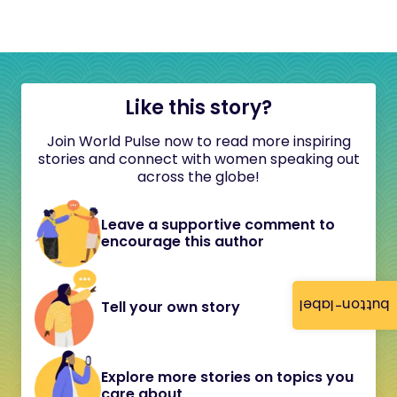
Like this story?
Join World Pulse now to read more inspiring
stories and connect with women speaking out
across the globe!
Leave a supportive comment to
encourage this author
button-label
Tell your own story
Explore more stories on topics you
care about