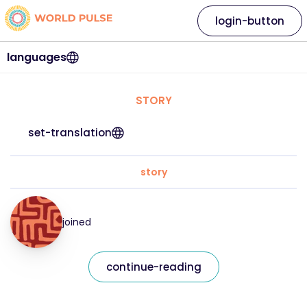
login-button
languages
STORY
set-translation
story
joined
continue-reading