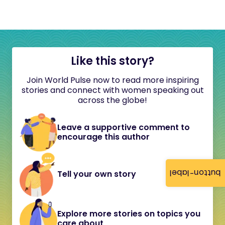
Like this story?
Join World Pulse now to read more inspiring
stories and connect with women speaking out
across the globe!
Leave a supportive comment to
encourage this author
button-label
Tell your own story
Explore more stories on topics you
care about