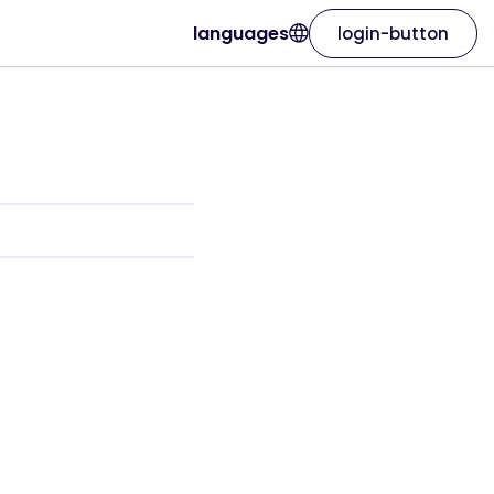
languages
login-button