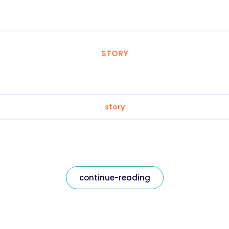
STORY
story
continue-reading