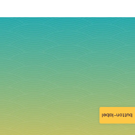
button-label