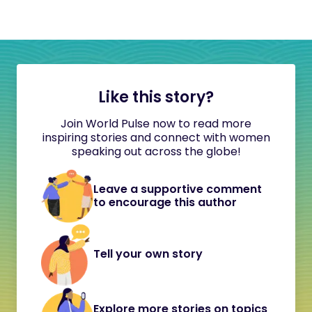
Like this story?
Join World Pulse now to read more
inspiring stories and connect with women
speaking out across the globe!
Leave a supportive comment
to encourage this author
Tell your own story
Explore more stories on topics