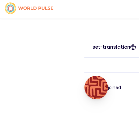
set-translation
joined