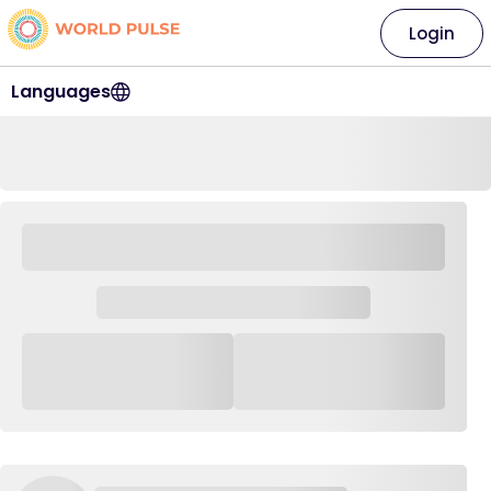
Login
Languages