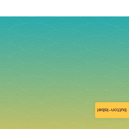
button-label