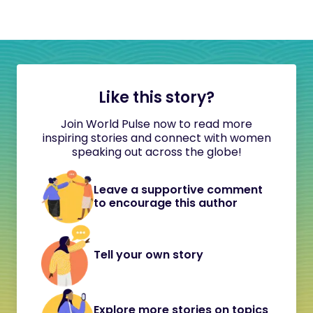
Like this story?
Join World Pulse now to read more
inspiring stories and connect with women
speaking out across the globe!
Leave a supportive comment
to encourage this author
Tell your own story
Explore more stories on topics