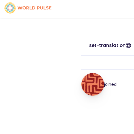
set-translation
joined