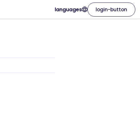
languages
login-button