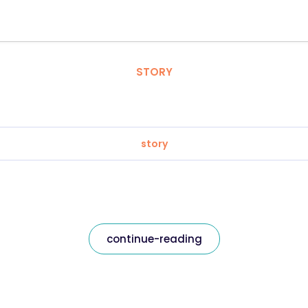
STORY
story
continue-reading