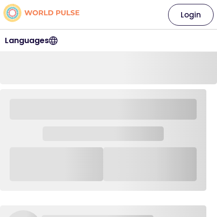
Login
Languages