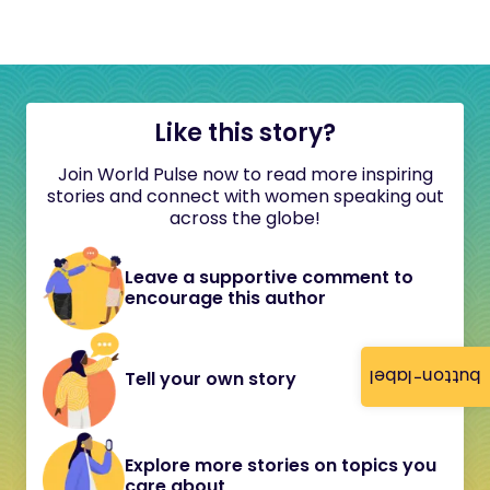
Like this story?
Join World Pulse now to read more inspiring
stories and connect with women speaking out
across the globe!
Leave a supportive comment to
encourage this author
button-label
Tell your own story
Explore more stories on topics you
care about