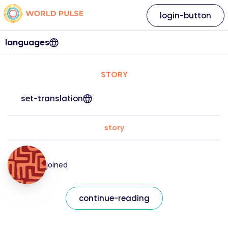
login-button
languages
STORY
set-translation
story
joined
continue-reading