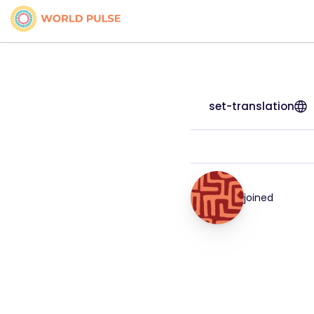
set-translation
joined