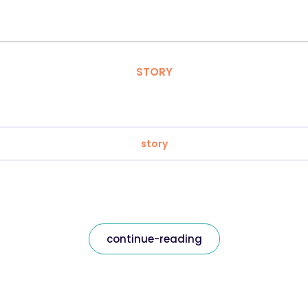
STORY
story
continue-reading