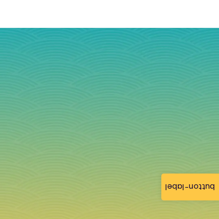
button-label