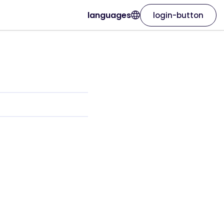
languages
login-button