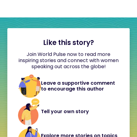
Like this story?
Join World Pulse now to read more
inspiring stories and connect with women
speaking out across the globe!
Leave a supportive comment
to encourage this author
Tell your own story
Explore more stories on topics