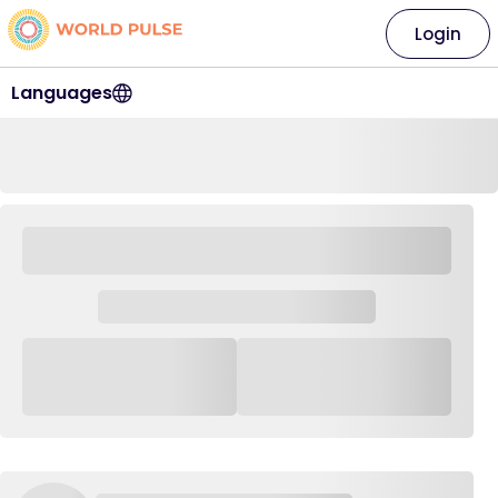
Login
Languages