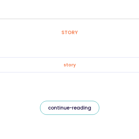
STORY
story
continue-reading