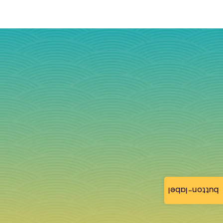
button-label