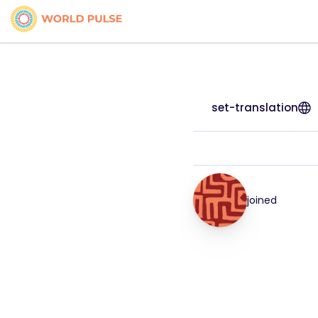
set-translation
joined