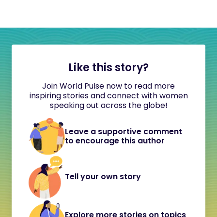
Like this story?
Join World Pulse now to read more
inspiring stories and connect with women
speaking out across the globe!
Leave a supportive comment
to encourage this author
Tell your own story
Explore more stories on topics