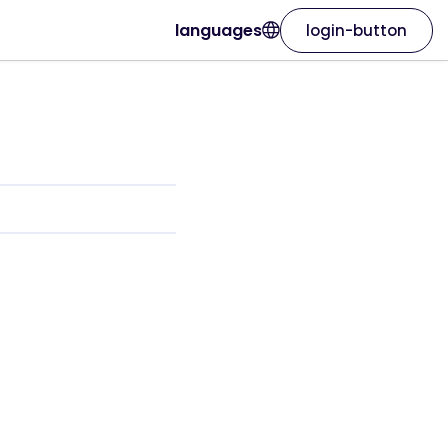
languages
login-button