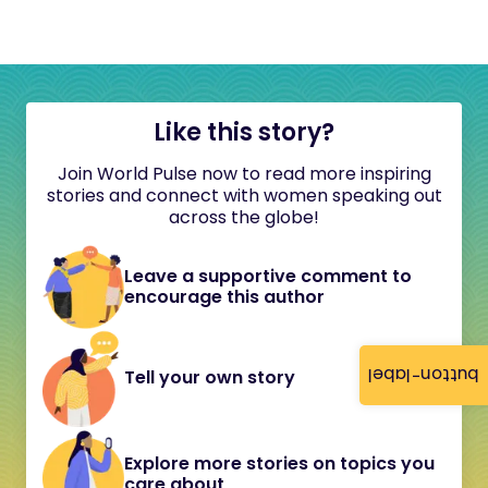
Like this story?
Join World Pulse now to read more inspiring
stories and connect with women speaking out
across the globe!
Leave a supportive comment to
encourage this author
button-label
Tell your own story
Explore more stories on topics you
care about