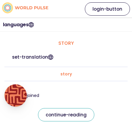
login-button
languages
STORY
set-translation
story
joined
continue-reading