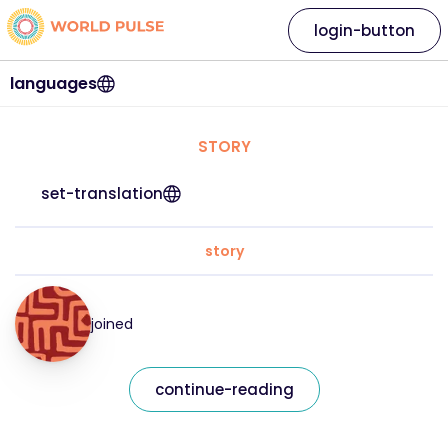
login-button
languages
STORY
set-translation
story
joined
continue-reading