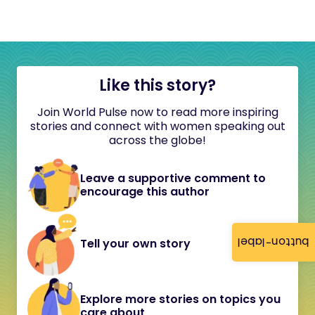
Like this story?
Join World Pulse now to read more inspiring
stories and connect with women speaking out
across the globe!
Leave a supportive comment to
encourage this author
button-label
Tell your own story
Explore more stories on topics you
care about