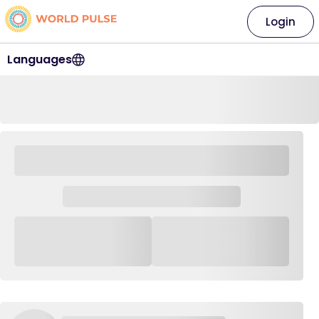
Login
Languages