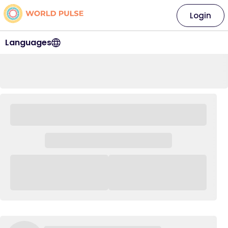
Login
Languages