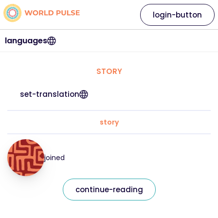
login-button
languages
STORY
set-translation
story
joined
continue-reading