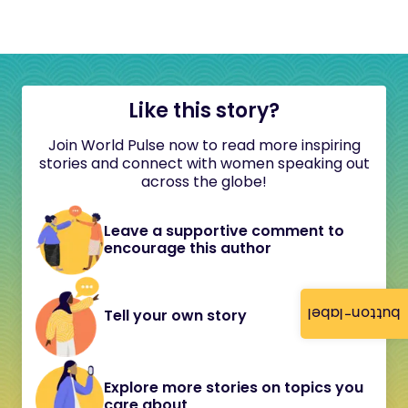
Like this story?
Join World Pulse now to read more inspiring
stories and connect with women speaking out
across the globe!
Leave a supportive comment to
encourage this author
button-label
Tell your own story
Explore more stories on topics you
care about