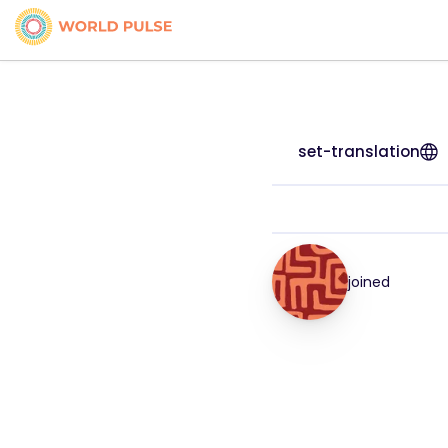
set-translation
joined