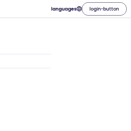
languages
login-button