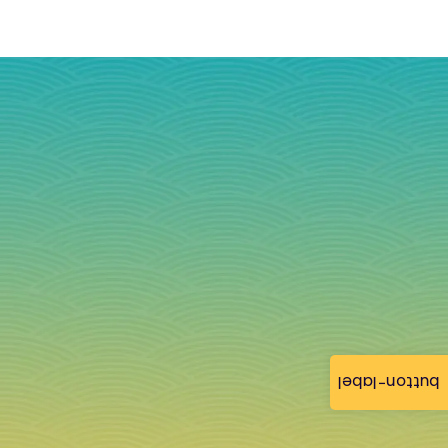
button-label