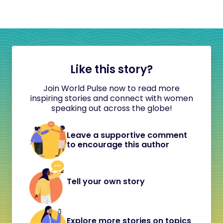
Like this story?
Join World Pulse now to read more
inspiring stories and connect with women
speaking out across the globe!
Leave a supportive comment
to encourage this author
Tell your own story
Explore more stories on topics