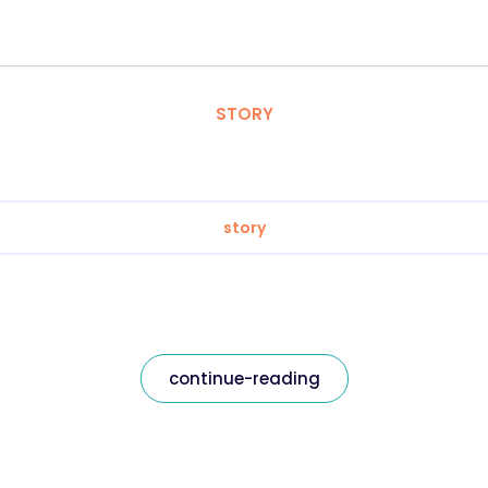
STORY
story
continue-reading