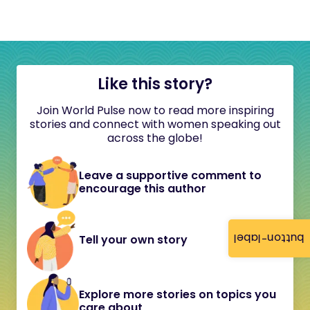
Like this story?
Join World Pulse now to read more inspiring
stories and connect with women speaking out
across the globe!
Leave a supportive comment to
encourage this author
button-label
Tell your own story
Explore more stories on topics you
care about