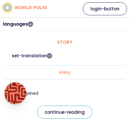
login-button
languages
STORY
set-translation
story
joined
continue-reading